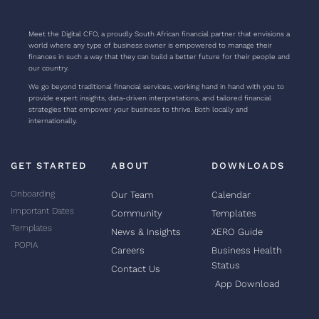
Meet the Digital CFO, a proudly South African financial partner that envisions a
world where any type of business owner is empowered to manage their
finances in such a way that they can build a better future for their people and
our country.
We go beyond traditional financial services, working hand in hand with you to
provide expert insights, data-driven interpretations, and tailored financial
strategies that empower your business to thrive. Both locally and
internationally.
GET STARTED
ABOUT
DOWNLOADS
Onboarding
Our Team
Calendar
Important Dates
Community
Templates
Templates
News & Insights
XERO Guide
POPIA
Careers
Business Health
Status
Contact Us
App Download