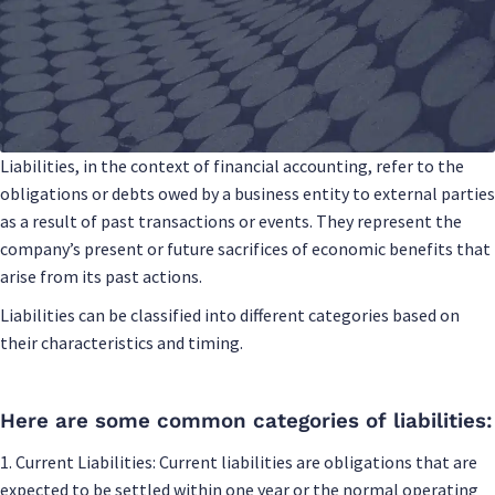
Liabilities, in the context of financial accounting, refer to the
obligations or debts owed by a business entity to external parties
as a result of past transactions or events. They represent the
company’s present or future sacrifices of economic benefits that
arise from its past actions.
Liabilities can be classified into different categories based on
their characteristics and timing.
Here are some common categories of liabilities:
1. Current Liabilities: Current liabilities are obligations that are
expected to be settled within one year or the normal operating