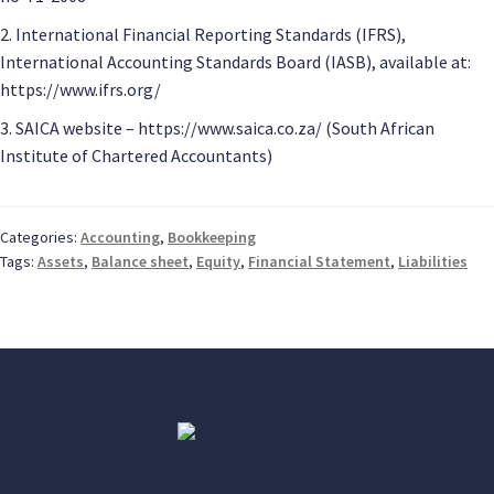
2. International Financial Reporting Standards (IFRS),
International Accounting Standards Board (IASB), available at:
https://www.ifrs.org/
3. SAICA website – https://www.saica.co.za/ (South African
Institute of Chartered Accountants)
Categories:
Accounting
,
Bookkeeping
Tags:
Assets
,
Balance sheet
,
Equity
,
Financial Statement
,
Liabilities