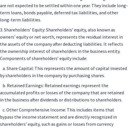
are not expected to be settled within one year. They include long-
term loans, bonds payable, deferred tax liabilities, and other
long-term liabilities.
3. Shareholders’ Equity: Shareholders’ equity, also known as
owners’ equity or net worth, represents the residual interest in
the assets of the company after deducting liabilities. It reflects
the ownership interest of shareholders in the business entity.
Components of shareholders’ equity include:
a. Share Capital: This represents the amount of capital invested
by shareholders in the company by purchasing shares.
b. Retained Earnings: Retained earnings represent the
accumulated profits or losses of the company that are retained
in the business after dividends or distributions to shareholders.
c. Other Comprehensive Income: This includes items that
bypass the income statement and are directly recognized in
shareholders’ equity, such as gains or losses from currency