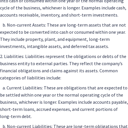
into cash or consumed within one year or the normal operating
cycle of the business, whichever is longer. Examples include cash,
accounts receivable, inventory, and short-term investments.
b. Non-current Assets: These are long-term assets that are not
expected to be converted into cash or consumed within one year.
They include property, plant, and equipment, long-term
investments, intangible assets, and deferred tax assets.
2. Liabilities: Liabilities represent the obligations or debts of the
business entity to external parties. They reflect the company’s
financial obligations and claims against its assets. Common
categories of liabilities include:
a. Current Liabilities: These are obligations that are expected to
be settled within one year or the normal operating cycle of the
business, whichever is longer. Examples include accounts payable,
short-term loans, accrued expenses, and current portions of
long-term debt.
b. Non-current Liabilities: These are long-term obligations that