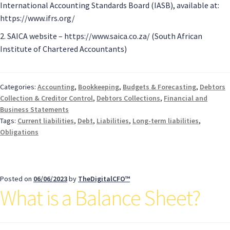
International Accounting Standards Board (IASB), available at:
https://www.ifrs.org/
2. SAICA website – https://www.saica.co.za/ (South African
Institute of Chartered Accountants)
Categories:
Accounting
,
Bookkeeping
,
Budgets & Forecasting
,
Debtors
Collection & Creditor Control
,
Debtors Collections
,
Financial and
Business Statements
Tags:
Current liabilities
,
Debt
,
Liabilities
,
Long-term liabilities
,
Obligations
Posted on
06/06/2023
by
TheDigitalCFO™
What is a Balance Sheet?