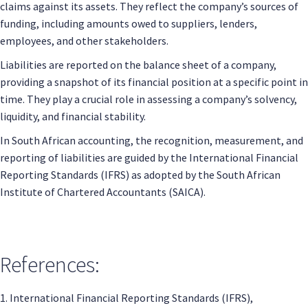
claims against its assets. They reflect the company’s sources of
funding, including amounts owed to suppliers, lenders,
employees, and other stakeholders.
Liabilities are reported on the balance sheet of a company,
providing a snapshot of its financial position at a specific point in
time. They play a crucial role in assessing a company’s solvency,
liquidity, and financial stability.
In South African accounting, the recognition, measurement, and
reporting of liabilities are guided by the International Financial
Reporting Standards (IFRS) as adopted by the South African
Institute of Chartered Accountants (SAICA).
References:
1. International Financial Reporting Standards (IFRS),