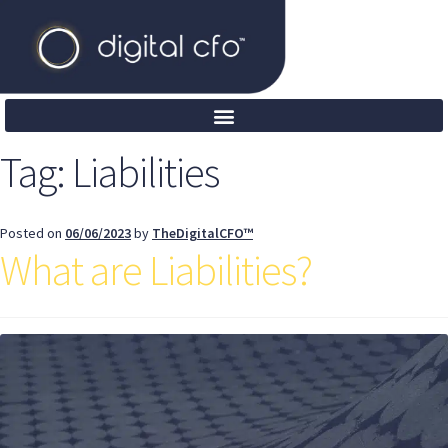
Tag:
Liabilities
Posted on
06/06/2023
by
TheDigitalCFO™
What are Liabilities?