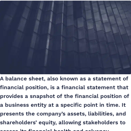
A balance sheet, also known as a statement of
financial position, is a financial statement that
provides a snapshot of the financial position of
a business entity at a specific point in time. It
presents the company’s assets, liabilities, and
shareholders’ equity, allowing stakeholders to