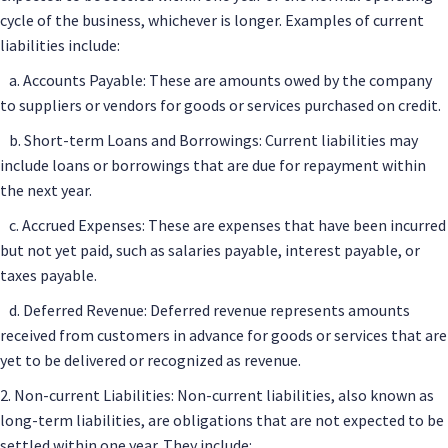
cycle of the business, whichever is longer. Examples of current
liabilities include:
a. Accounts Payable: These are amounts owed by the company
to suppliers or vendors for goods or services purchased on credit.
b. Short-term Loans and Borrowings: Current liabilities may
include loans or borrowings that are due for repayment within
the next year.
c. Accrued Expenses: These are expenses that have been incurred
but not yet paid, such as salaries payable, interest payable, or
taxes payable.
d. Deferred Revenue: Deferred revenue represents amounts
received from customers in advance for goods or services that are
yet to be delivered or recognized as revenue.
2. Non-current Liabilities: Non-current liabilities, also known as
long-term liabilities, are obligations that are not expected to be
settled within one year. They include: