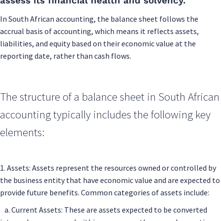
assess its financial health and solvency.
In South African accounting, the balance sheet follows the
accrual basis of accounting, which means it reflects assets,
liabilities, and equity based on their economic value at the
reporting date, rather than cash flows.
The structure of a balance sheet in South African
accounting typically includes the following key
elements:
1. Assets: Assets represent the resources owned or controlled by
the business entity that have economic value and are expected to
provide future benefits. Common categories of assets include:
a. Current Assets: These are assets expected to be converted