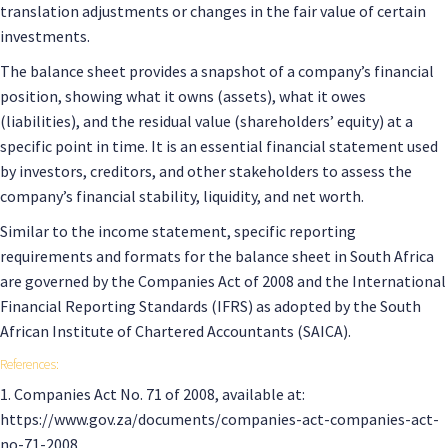
translation adjustments or changes in the fair value of certain
investments.
The balance sheet provides a snapshot of a company’s financial
position, showing what it owns (assets), what it owes
(liabilities), and the residual value (shareholders’ equity) at a
specific point in time. It is an essential financial statement used
by investors, creditors, and other stakeholders to assess the
company’s financial stability, liquidity, and net worth.
Similar to the income statement, specific reporting
requirements and formats for the balance sheet in South Africa
are governed by the Companies Act of 2008 and the International
Financial Reporting Standards (IFRS) as adopted by the South
African Institute of Chartered Accountants (SAICA).
References:
1. Companies Act No. 71 of 2008, available at:
https://www.gov.za/documents/companies-act-companies-act-
no-71-2008