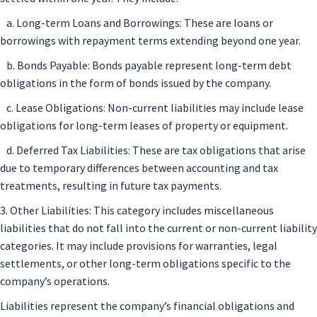
a. Long-term Loans and Borrowings: These are loans or
borrowings with repayment terms extending beyond one year.
b. Bonds Payable: Bonds payable represent long-term debt
obligations in the form of bonds issued by the company.
c. Lease Obligations: Non-current liabilities may include lease
obligations for long-term leases of property or equipment.
d. Deferred Tax Liabilities: These are tax obligations that arise
due to temporary differences between accounting and tax
treatments, resulting in future tax payments.
3. Other Liabilities: This category includes miscellaneous
liabilities that do not fall into the current or non-current liability
categories. It may include provisions for warranties, legal
settlements, or other long-term obligations specific to the
company’s operations.
Liabilities represent the company’s financial obligations and