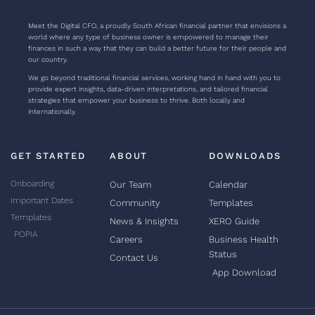
Meet the Digital CFO, a proudly South African financial partner that envisions a
world where any type of business owner is empowered to manage their
finances in such a way that they can build a better future for their people and
our country.
We go beyond traditional financial services, working hand in hand with you to
provide expert insights, data-driven interpretations, and tailored financial
strategies that empower your business to thrive. Both locally and
internationally.
GET STARTED
ABOUT
DOWNLOADS
Onboarding
Our Team
Calendar
Important Dates
Community
Templates
Templates
News & Insights
XERO Guide
POPIA
Careers
Business Health
Status
Contact Us
App Download