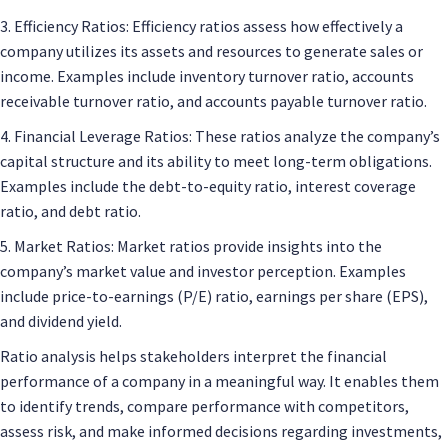
3. Efficiency Ratios: Efficiency ratios assess how effectively a
company utilizes its assets and resources to generate sales or
income. Examples include inventory turnover ratio, accounts
receivable turnover ratio, and accounts payable turnover ratio.
4. Financial Leverage Ratios: These ratios analyze the company’s
capital structure and its ability to meet long-term obligations.
Examples include the debt-to-equity ratio, interest coverage
ratio, and debt ratio.
5. Market Ratios: Market ratios provide insights into the
company’s market value and investor perception. Examples
include price-to-earnings (P/E) ratio, earnings per share (EPS),
and dividend yield.
Ratio analysis helps stakeholders interpret the financial
performance of a company in a meaningful way. It enables them
to identify trends, compare performance with competitors,
assess risk, and make informed decisions regarding investments,