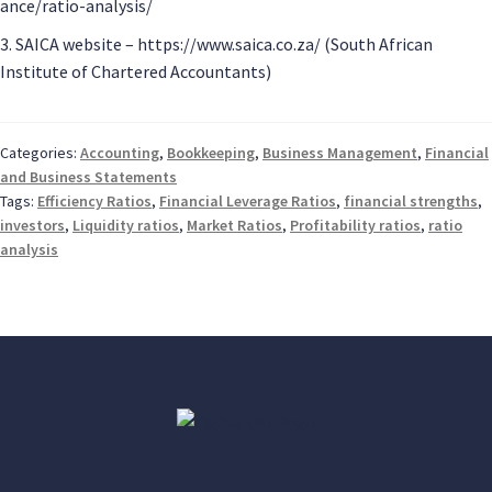
ance/ratio-analysis/
3. SAICA website – https://www.saica.co.za/ (South African
Institute of Chartered Accountants)
Categories:
Accounting
,
Bookkeeping
,
Business Management
,
Financial
and Business Statements
Tags:
Efficiency Ratios
,
Financial Leverage Ratios
,
financial strengths
,
investors
,
Liquidity ratios
,
Market Ratios
,
Profitability ratios
,
ratio
analysis