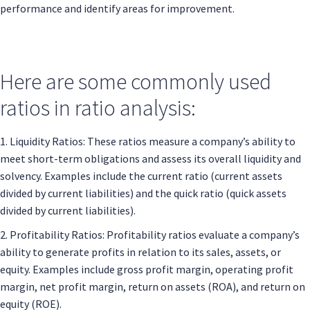
performance and identify areas for improvement.
Here are some commonly used
ratios in ratio analysis:
1. Liquidity Ratios: These ratios measure a company’s ability to
meet short-term obligations and assess its overall liquidity and
solvency. Examples include the current ratio (current assets
divided by current liabilities) and the quick ratio (quick assets
divided by current liabilities).
2. Profitability Ratios: Profitability ratios evaluate a company’s
ability to generate profits in relation to its sales, assets, or
equity. Examples include gross profit margin, operating profit
margin, net profit margin, return on assets (ROA), and return on
equity (ROE).