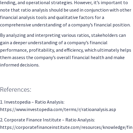
lending, and operational strategies. However, it’s important to
note that ratio analysis should be used in conjunction with other
financial analysis tools and qualitative factors for a
comprehensive understanding of a company’s financial position.
By analyzing and interpreting various ratios, stakeholders can
gain a deeper understanding of a company’s financial
performance, profitability, and efficiency, which ultimately helps
them assess the company’s overall financial health and make
informed decisions.
References:
1. Investopedia – Ratio Analysis:
https://www.investopedia.com/terms/r/ratioanalysis.asp
2. Corporate Finance Institute – Ratio Analysis:
https://corporatefinanceinstitute.com/resources/knowledge/fin