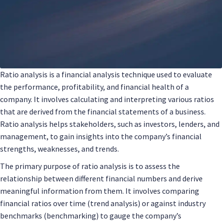
Ratio analysis is a financial analysis technique used to evaluate
the performance, profitability, and financial health of a
company. It involves calculating and interpreting various ratios
that are derived from the financial statements of a business.
Ratio analysis helps stakeholders, such as investors, lenders, and
management, to gain insights into the company’s financial
strengths, weaknesses, and trends.
The primary purpose of ratio analysis is to assess the
relationship between different financial numbers and derive
meaningful information from them. It involves comparing
financial ratios over time (trend analysis) or against industry
benchmarks (benchmarking) to gauge the company’s