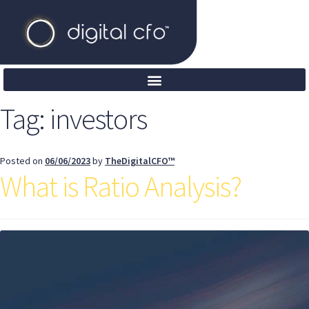
Tag:
investors
Posted on
06/06/2023
by
TheDigitalCFO™
What is Ratio Analysis?